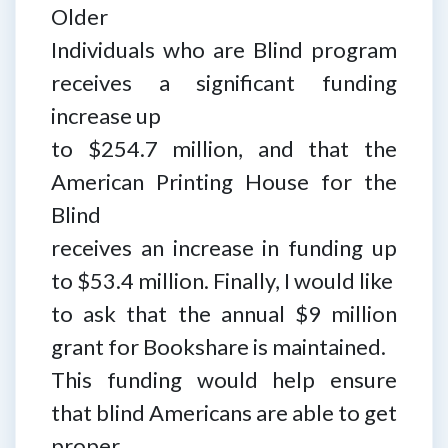
Older
Individuals who are Blind program
receives a significant funding
increase up
to $254.7 million, and that the
American Printing House for the
Blind
receives an increase in funding up
to $53.4 million. Finally, I would like
to ask that the annual $9 million
grant for Bookshare is maintained.
This funding would help ensure
that blind Americans are able to get
proper