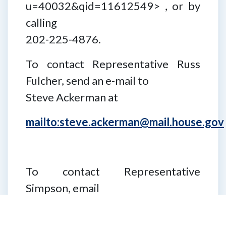
u=40032&qid=11612549> , or by
calling
202-225-4876.
To contact Representative Russ
Fulcher, send an e-mail to
Steve Ackerman at
mailto:steve.ackerman@mail.house.gov
To contact Representative
Simpson, email
Lindsey Parobek at
Lindsey.Parobek@mail.house.gov