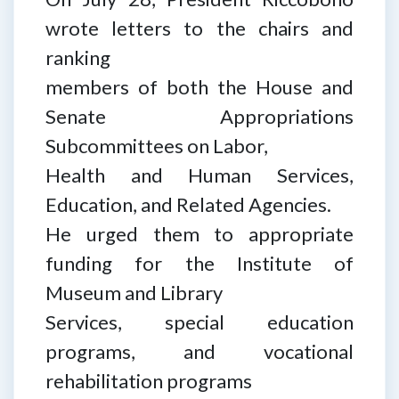
wrote letters to the chairs and
ranking
members of both the House and
Senate Appropriations
Subcommittees on Labor,
Health and Human Services,
Education, and Related Agencies.
He urged them to appropriate
funding for the Institute of
Museum and Library
Services, special education
programs, and vocational
rehabilitation programs