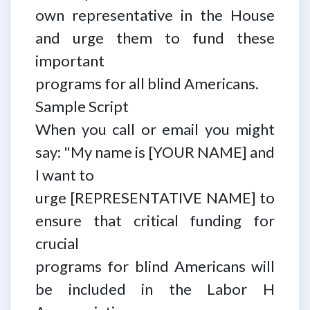
own representative in the House
and urge them to fund these
important
programs for all blind Americans.
Sample Script
When you call or email you might
say: "My name is [YOUR NAME] and
I want to
urge [REPRESENTATIVE NAME] to
ensure that critical funding for
crucial
programs for blind Americans will
be included in the Labor H