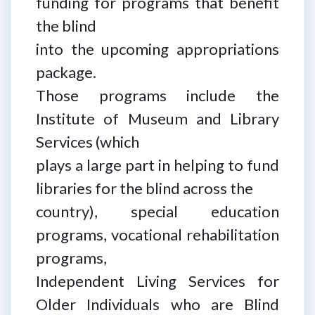
funding for programs that benefit
the blind
into the upcoming appropriations
package.
Those programs include the
Institute of Museum and Library
Services (which
plays a large part in helping to fund
libraries for the blind across the
country), special education
programs, vocational rehabilitation
programs,
Independent Living Services for
Older Individuals who are Blind