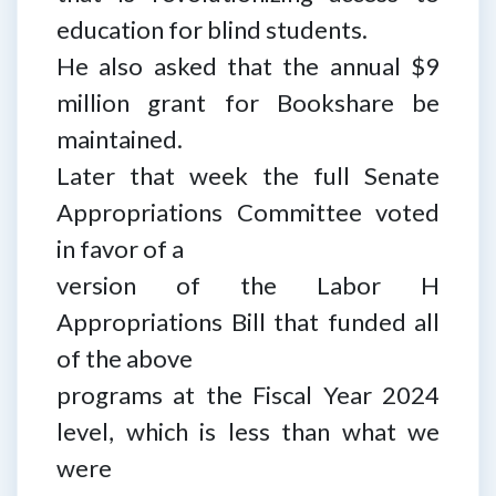
education for blind students.
He also asked that the annual $9
million grant for Bookshare be
maintained.
Later that week the full Senate
Appropriations Committee voted
in favor of a
version of the Labor H
Appropriations Bill that funded all
of the above
programs at the Fiscal Year 2024
level, which is less than what we
were