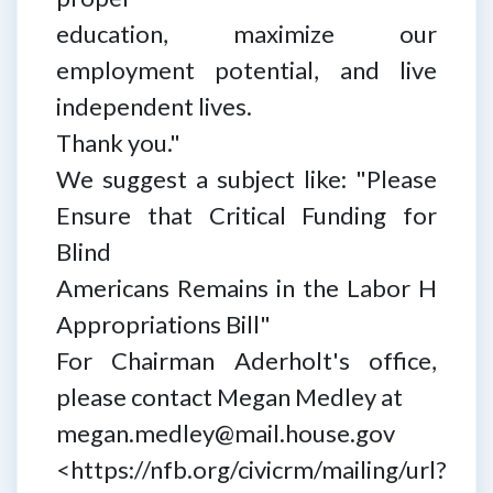
education, maximize our
employment potential, and live
independent lives.
Thank you."
We suggest a subject like: "Please
Ensure that Critical Funding for
Blind
Americans Remains in the Labor H
Appropriations Bill"
For Chairman Aderholt's office,
please contact Megan Medley at
megan.medley@mail.house.gov
<https://nfb.org/civicrm/mailing/url?