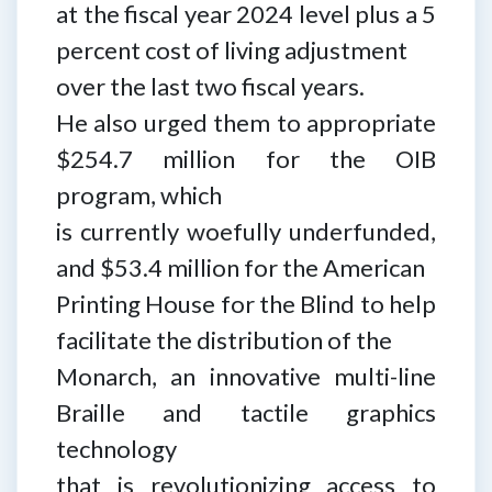
at the fiscal year 2024 level plus a 5
percent cost of living adjustment
over the last two fiscal years.
He also urged them to appropriate
$254.7 million for the OIB
program, which
is currently woefully underfunded,
and $53.4 million for the American
Printing House for the Blind to help
facilitate the distribution of the
Monarch, an innovative multi-line
Braille and tactile graphics
technology
that is revolutionizing access to