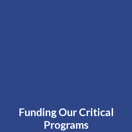
Funding Our Critical
Programs