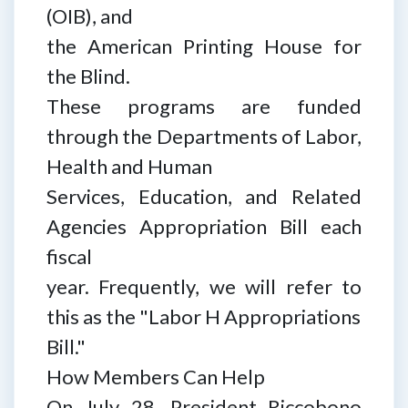
(OIB), and
the American Printing House for
the Blind.
These programs are funded
through the Departments of Labor,
Health and Human
Services, Education, and Related
Agencies Appropriation Bill each
fiscal
year. Frequently, we will refer to
this as the "Labor H Appropriations
Bill."
How Members Can Help
On July 28, President Riccobono