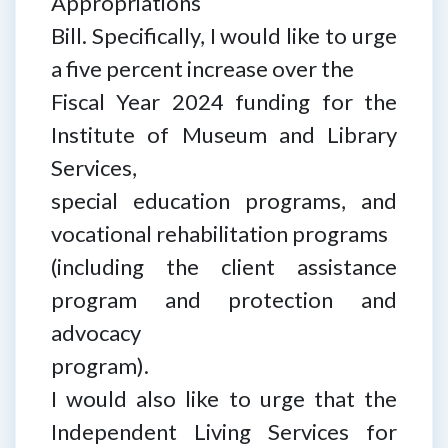
Appropriations
Bill. Specifically, I would like to urge
a five percent increase over the
Fiscal Year 2024 funding for the
Institute of Museum and Library
Services,
special education programs, and
vocational rehabilitation programs
(including the client assistance
program and protection and
advocacy
program).
I would also like to urge that the
Independent Living Services for