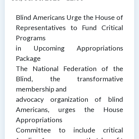
Blind Americans Urge the House of
Representatives to Fund Critical
Programs
in Upcoming Appropriations
Package
The National Federation of the
Blind, the transformative
membership and
advocacy organization of blind
Americans, urges the House
Appropriations
Committee to include critical