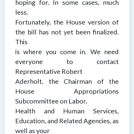
hoping for. In some cases, much
less.
Fortunately, the House version of
the bill has not yet been finalized.
This
is where you come in. We need
everyone to contact
Representative Robert
Aderholt, the Chairman of the
House Appropriations
Subcommittee on Labor,
Health and Human Services,
Education, and Related Agencies, as
well as your