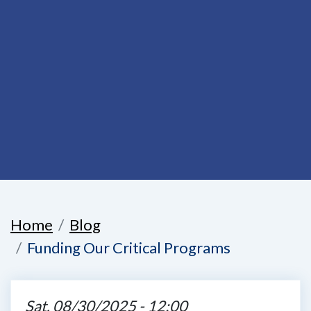
Home
Blog
Funding Our Critical Programs
Sat, 08/30/2025 - 12:00